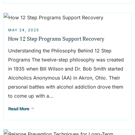
MAY 24, 2025
How 12 Step Programs Support Recovery
Understanding the Philosophy Behind 12 Step
Programs The twelve-step philosophy was created
in 1935 when Bill Wilson and Dr. Bob Smith started
Alcoholics Anonymous (AA) in Akron, Ohio. Their
personal battles with alcohol addiction drove them
to come up with a...
Read More
$