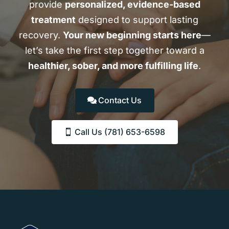
provide
personalized, evidence-based
treatment
designed to support lasting
recovery.
Your new beginning starts here
—
let’s take the first step together toward a
healthier, sober, and more fulfilling life
.
Contact Us
Call Us (781) 653-6598