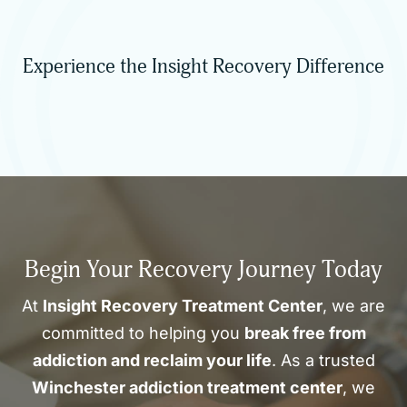
Experience the Insight Recovery Difference
Begin Your Recovery Journey Today
At
Insight Recovery Treatment Center
, we are
committed to helping you
break free from
addiction and reclaim your life
. As a trusted
Winchester addiction treatment center
, we