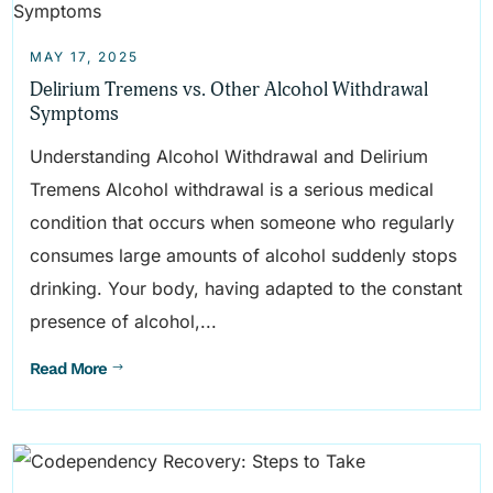
MAY 17, 2025
Delirium Tremens vs. Other Alcohol Withdrawal
Symptoms
Understanding Alcohol Withdrawal and Delirium
Tremens Alcohol withdrawal is a serious medical
condition that occurs when someone who regularly
consumes large amounts of alcohol suddenly stops
drinking. Your body, having adapted to the constant
presence of alcohol,...
Read More
$