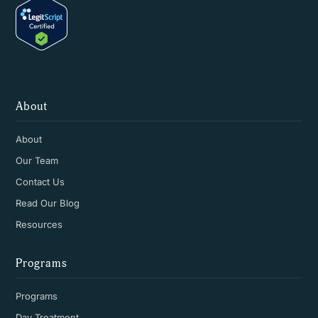
About
About
Our Team
Contact Us
Read Our Blog
Resources
Programs
Programs
Day Treatment