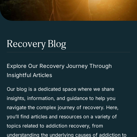
Recovery Blog
Explore Our Recovery Journey Through
Insightful Articles
Our blog is a dedicated space where we share
insights, information, and guidance to help you
navigate the complex journey of recovery. Here,
you’ll find articles and resources on a variety of
topics related to addiction recovery, from
understanding the underlying causes of addiction to