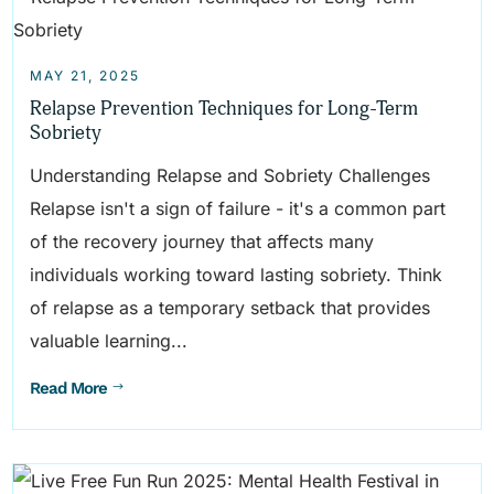
MAY 21, 2025
Relapse Prevention Techniques for Long-Term
Sobriety
Understanding Relapse and Sobriety Challenges
Relapse isn't a sign of failure - it's a common part
of the recovery journey that affects many
individuals working toward lasting sobriety. Think
of relapse as a temporary setback that provides
valuable learning...
Read More
$