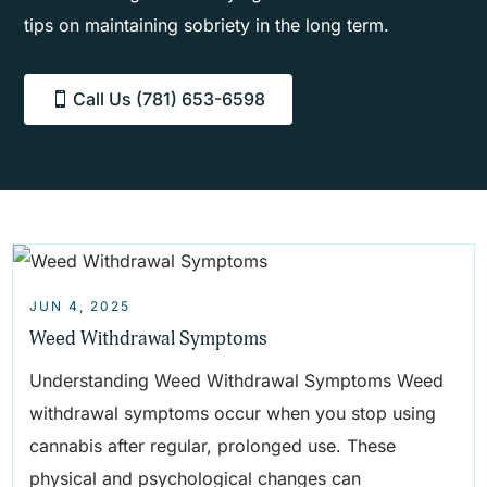
tips on maintaining sobriety in the long term.
Call Us (781) 653-6598
JUN 4, 2025
Weed Withdrawal Symptoms
Understanding Weed Withdrawal Symptoms Weed
withdrawal symptoms occur when you stop using
cannabis after regular, prolonged use. These
physical and psychological changes can