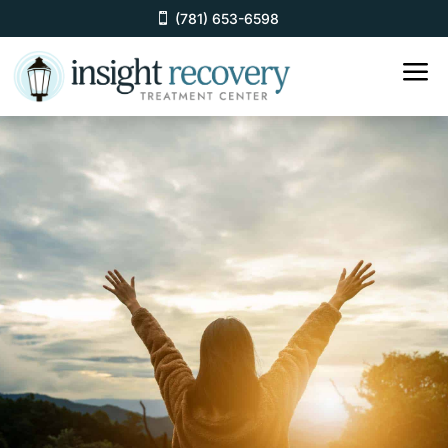
(781) 653-6598
a