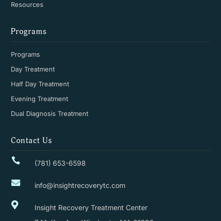
Resources
Programs
Programs
Day Treatment
Half Day Treatment
Evening Treatment
Dual Diagnosis Treatment
Contact Us

(781) 653-6598

info@insightrecoverytc.com

Insight Recovery Treatment Center