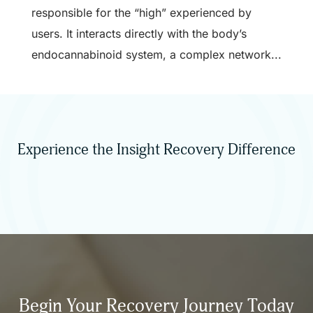
responsible for the “high” experienced by
users. It interacts directly with the body’s
endocannabinoid system, a complex network...
Experience the Insight Recovery Difference
Begin Your Recovery Journey Today