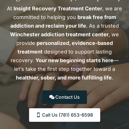
At
Insight Recovery Treatment Center
, we are
committed to helping you
break free from
addiction and reclaim your life
. As a trusted
Winchester addiction treatment center
, we
provide
personalized, evidence-based
treatment
designed to support lasting
recovery.
Your new beginning starts here
—
let’s take the first step together toward a
healthier, sober, and more fulfilling life
.
Contact Us
Call Us (781) 653-6598