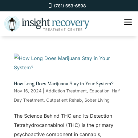
(781) 653-6598
a
How Long Does Marijuana Stay in Your System?
Nov 16, 2024
|
Addiction Treatment
,
Education
,
Half
Day Treatment
,
Outpatient Rehab
,
Sober Living
The Science Behind THC and Its Detection
Tetrahydrocannabinol (THC) is the primary
psychoactive component in cannabis,