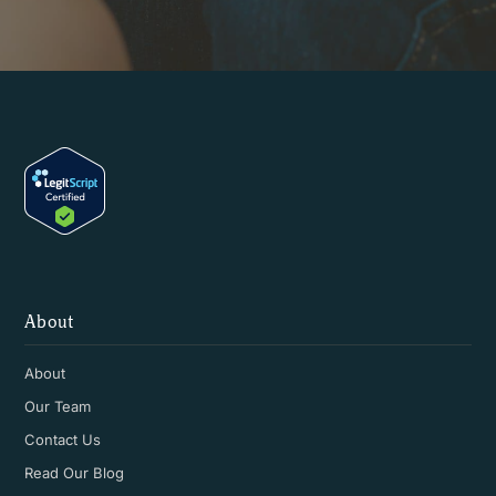
About
About
Our Team
Contact Us
Read Our Blog