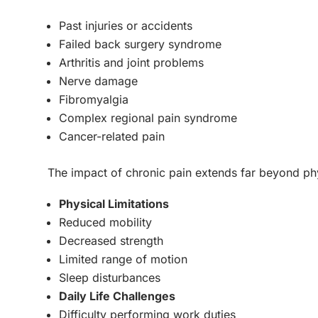
Past injuries or accidents
Failed back surgery syndrome
Arthritis and joint problems
Nerve damage
Fibromyalgia
Complex regional pain syndrome
Cancer-related pain
The impact of chronic pain extends far beyond ph
Physical Limitations
Reduced mobility
Decreased strength
Limited range of motion
Sleep disturbances
Daily Life Challenges
Difficulty performing work duties