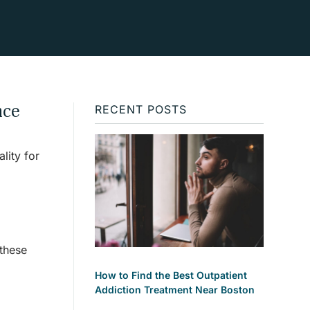
nce
RECENT POSTS
lity for
these
How to Find the Best Outpatient
Addiction Treatment Near Boston