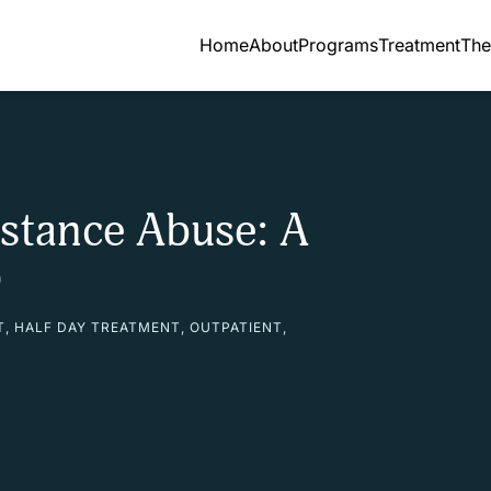
Home
About
Programs
Treatment
The
stance Abuse: A
p
T
,
HALF DAY TREATMENT
,
OUTPATIENT
,