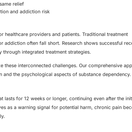
same relief
tion and addiction risk
for healthcare providers and patients. Traditional treatment
 addiction often fall short. Research shows successful re
 through integrated treatment strategies.
ize these interconnected challenges. Our comprehensive ap
in and the psychological aspects of substance dependency.
t lasts for 12 weeks or longer, continuing even after the initi
rves as a warning signal for potential harm, chronic pain b
ly.