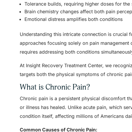
Tolerance builds, requiring higher doses for the 
Brain chemistry changes affect both pain percep
Emotional distress amplifies both conditions
Understanding this intricate connection is crucial 
approaches focusing solely on pain management or
requires addressing both conditions simultaneously
At Insight Recovery Treatment Center, we recogn
targets both the physical symptoms of chronic pa
What is Chronic Pain?
Chronic pain is a persistent physical discomfort tha
or illness has healed. Unlike acute pain, which se
condition itself, affecting millions of Americans dai
Common Causes of Chronic Pain: