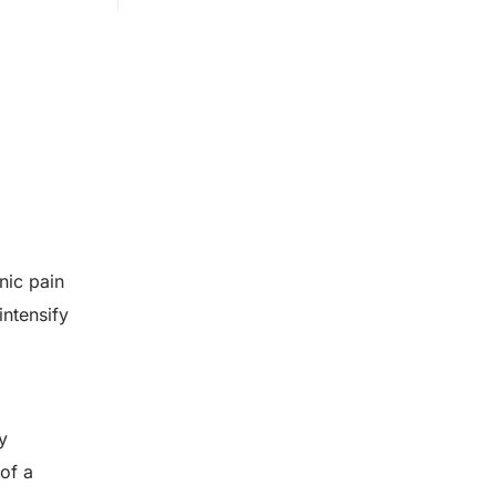
nic pain
intensify
y
of a