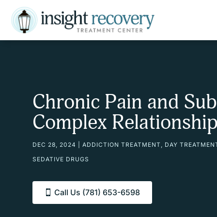
Chronic Pain and Sub
Complex Relationshi
DEC 28, 2024
|
ADDICTION TREATMENT
,
DAY TREATMEN
SEDATIVE DRUGS
Call Us (781) 653-6598