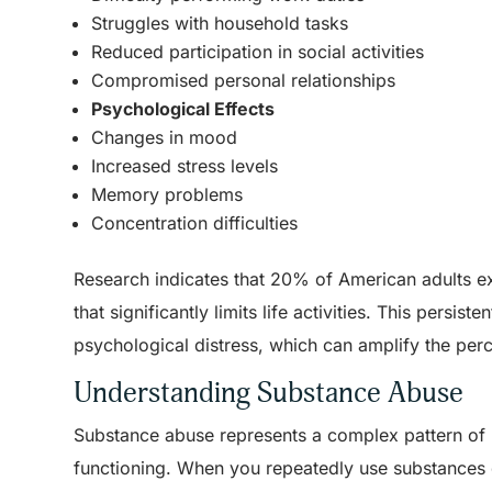
Struggles with household tasks
Reduced participation in social activities
Compromised personal relationships
Psychological Effects
Changes in mood
Increased stress levels
Memory problems
Concentration difficulties
Research indicates that 20% of American adults e
that significantly limits life activities. This pers
psychological distress, which can amplify the perc
Understanding Substance Abuse
Substance abuse represents a complex pattern of ha
functioning. When you repeatedly use substances 