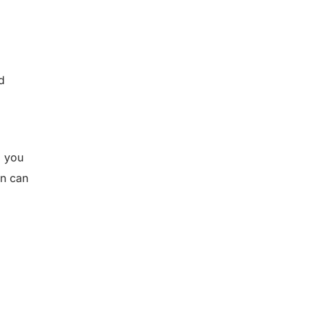
d
, you
rn can