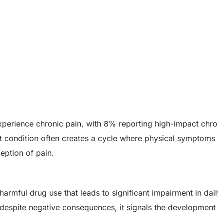
xperience chronic pain, with 8% reporting high-impact chro
istent condition often creates a cycle where physical symptoms 
eption of pain.
rmful drug use that leads to significant impairment in dail
despite negative consequences, it signals the development 