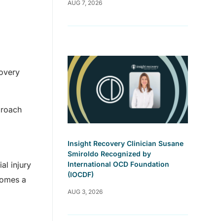
AUG 7, 2026
covery
proach
Insight Recovery Clinician Susane
Smiroldo Recognized by
al injury
International OCD Foundation
(IOCDF)
ecomes a
AUG 3, 2026