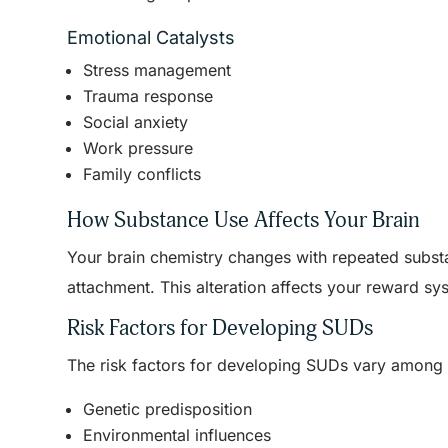
Emotional Catalysts
Stress management
Trauma response
Social anxiety
Work pressure
Family conflicts
How Substance Use Affects Your Brain
Your brain chemistry changes with repeated subst
attachment. This alteration affects your reward sy
Risk Factors for Developing SUDs
The risk factors for developing SUDs vary among i
Genetic predisposition
Environmental influences