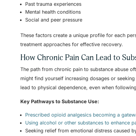
Past trauma experiences
Mental health conditions
Social and peer pressure
These factors create a unique profile for each per
treatment approaches for effective recovery.
How Chronic Pain Can Lead to Su
The path from chronic pain to substance abuse of
might find yourself increasing dosages or seeking 
lead to physical dependence, even when following
Key Pathways to Substance Use:
Prescribed opioid analgesics becoming a gate
Using alcohol or other substances to enhance pa
Seeking relief from emotional distress caused b