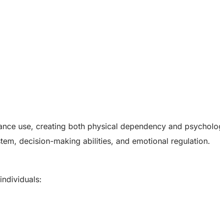
ance use, creating both physical dependency and psycholo
stem, decision-making abilities, and emotional regulation.
ndividuals: