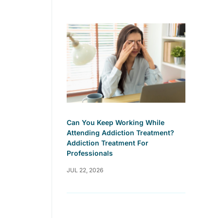
Can You Keep Working While
Attending Addiction Treatment?
Addiction Treatment For
Professionals
JUL 22, 2026