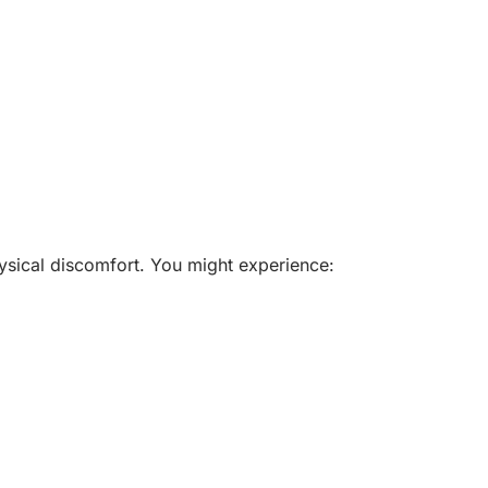
ysical discomfort. You might experience: