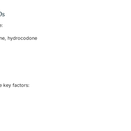
Ds
e:
one, hydrocodone
e
e key factors: