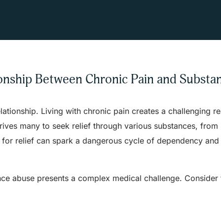
onship Between Chronic Pain and Substa
ionship. Living with chronic pain creates a challenging rea
drives many to seek relief through various substances, from
ch for relief can spark a dangerous cycle of dependency and
nce abuse presents a complex medical challenge. Consider 