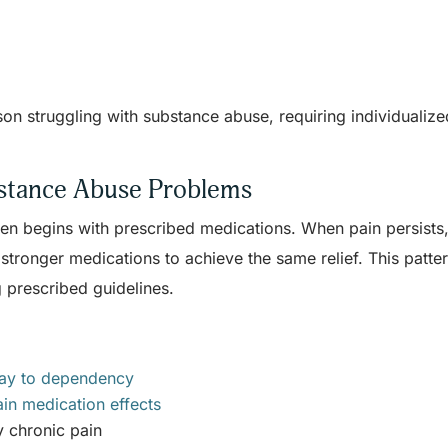
son struggling with substance abuse, requiring individualize
bstance Abuse Problems
ten begins with prescribed medications. When pain persists
stronger medications to achieve the same relief. This patte
 prescribed guidelines.
way to dependency
in medication effects
y chronic pain