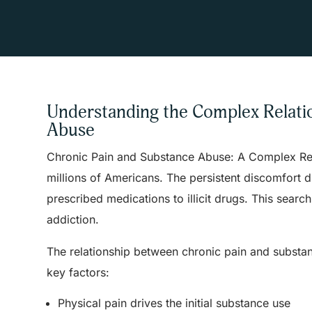
Understanding the Complex Relati
Abuse
Chronic Pain and Substance Abuse: A Complex Relat
millions of Americans. The persistent discomfort 
prescribed medications to illicit drugs. This sear
addiction.
The relationship between chronic pain and substa
key factors:
Physical pain drives the initial substance use