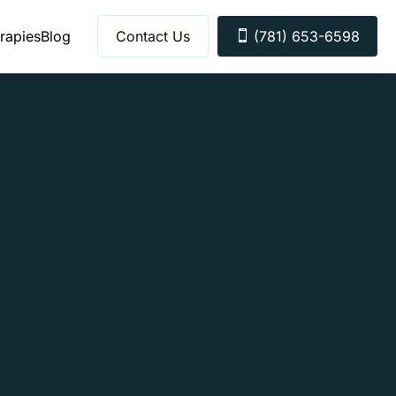
rapies
Blog
Contact Us
(781) 653-6598
