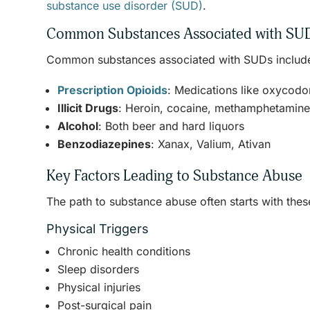
substance use disorder (SUD)
.
Common Substances Associated with SU
Common substances associated with SUDs includ
Prescription Opioids
: Medications like oxycod
Illicit Drugs
: Heroin, cocaine, methamphetamin
Alcohol
: Both beer and hard liquors
Benzodiazepines
: Xanax, Valium, Ativan
Key Factors Leading to Substance Abuse
The path to substance abuse often starts with thes
Physical Triggers
Chronic health conditions
Sleep disorders
Physical injuries
Post-surgical pain