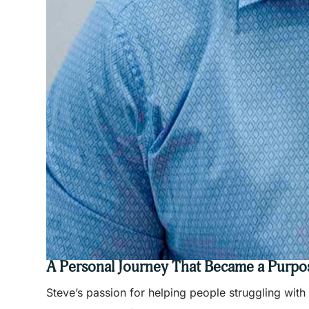
A Personal Journey That Became a Purpo
Steve’s passion for helping people struggling wit