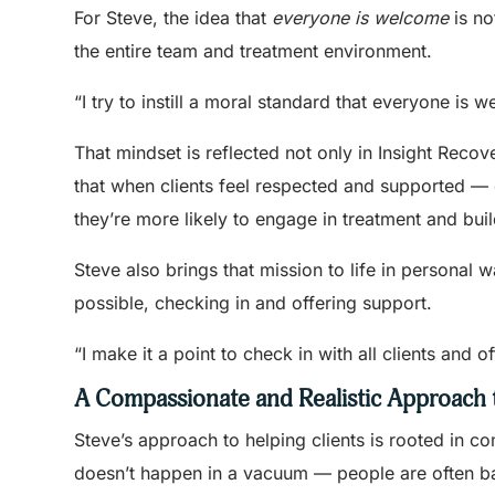
For Steve, the idea that
everyone is welcome
is no
the entire team and treatment environment.
“I try to instill a moral standard that everyone is
That mindset is reflected not only in Insight Recov
that when clients feel respected and supported — 
they’re more likely to engage in treatment and bui
Steve also brings that mission to life in personal 
possible, checking in and offering support.
“I make it a point to check in with all clients and 
A Compassionate and Realistic Approach
Steve’s approach to helping clients is rooted in 
doesn’t happen in a vacuum — people are often bala