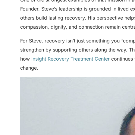
Founder. Steve’s leadership is grounded in lived 
others build lasting recovery. His perspective help
compassion, dignity, and connection remain centra
For Steve, recovery isn’t just something you “com
strengthen by supporting others along the way. Th
how
Insight Recovery Treatment Center
continues 
change.