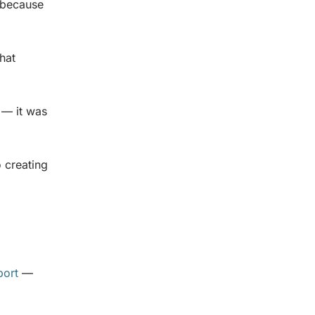
 because
that
 — it was
o creating
port
—