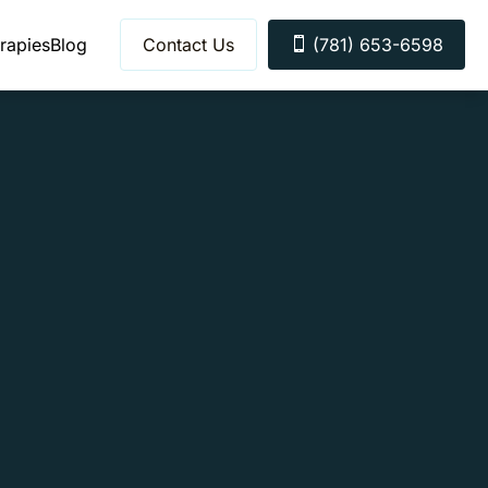
rapies
Blog
Contact Us
(781) 653-6598
