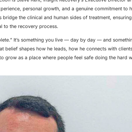
experience, personal growth, and a genuine commitment to h
s bridge the clinical and human sides of treatment, ensuring
l to the recovery process.
plete.” It’s something you live — day by day — and somethi
at belief shapes how he leads, how he connects with client
to grow as a place where people feel safe doing the hard 