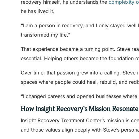
recovery himself, he understands the
complexity o
he has lived it.
“I am a person in recovery, and I only stayed well 
transformed my life.”
That experience became a turning point. Steve real
essential. Helping others became the foundation o
Over time, that passion grew into a calling. Steve
spaces where people could heal, rebuild, and redi
“I changed careers and opened businesses where I 
How Insight Recovery’s Mission Resonate
Insight Recovery Treatment Center’s mission is ce
and those values align deeply with Steve’s person