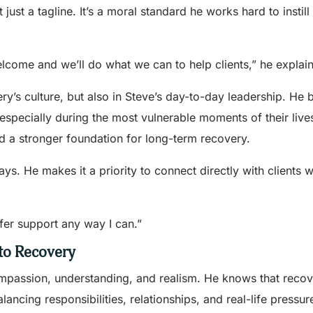
t just a tagline. It’s a moral standard he works hard to instil
 welcome and we’ll do what we can to help clients,” he explain
ery’s culture, but also in Steve’s day-to-day leadership. He 
especially during the most vulnerable moments of their liv
ld a stronger foundation for long-term recovery.
ways. He makes it a priority to connect directly with clients
offer support any way I can.”
 to Recovery
compassion, understanding, and realism. He knows that reco
ncing responsibilities, relationships, and real-life pressur