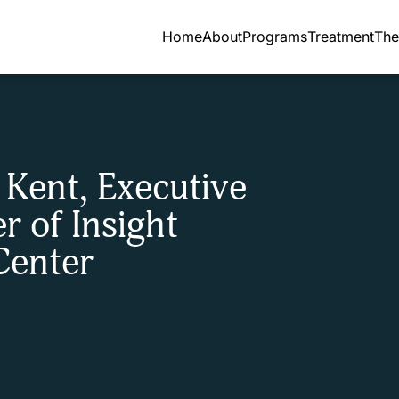
Home
About
Programs
Treatment
The
 Kent, Executive
r of Insight
Center