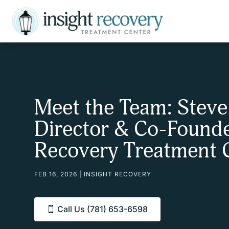
Meet the Team: Steve
Director & Co-Founde
Recovery Treatment 
FEB 16, 2026
|
INSIGHT RECOVERY
Call Us (781) 653-6598