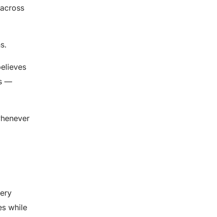
l across
s.
believes
es —
 whenever
very
es while