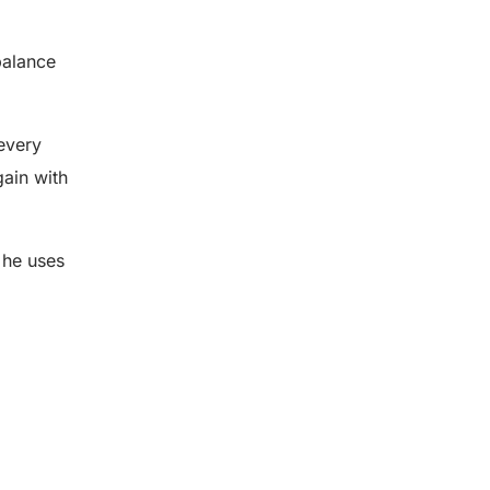
balance
 every
gain with
 he uses