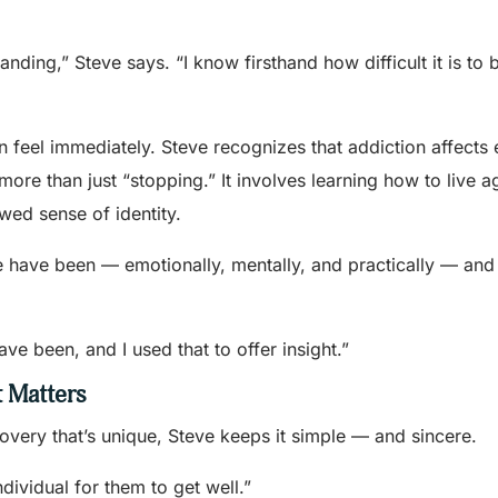
ing,” Steve says. “I know firsthand how difficult it is to 
en feel immediately. Steve recognizes that addiction affects
more than just “stopping.” It involves learning how to live a
wed sense of identity.
e have been — emotionally, mentally, and practically — and
ve been, and I used that to offer insight.”
 Matters
overy that’s unique, Steve keeps it simple — and sincere.
ndividual for them to get well.”