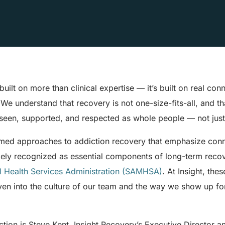
built on more than clinical expertise — it’s built on real con
e understand that recovery is not one-size-fits-all, and th
seen, supported, and respected as whole people — not just 
ormed approaches to addiction recovery that emphasize conn
dely recognized as essential components of long-term reco
 Health Services Administration (SAMHSA)
. At Insight, the
oven into the culture of our team and the way we show up fo
ction is Steve Kent, Insight Recovery’s Executive Director 