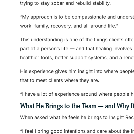
trying to stay sober and rebuild stability.
“My approach is to be compassionate and understand
work, family, recovery, and all-around life.”
This understanding is one of the things clients oft
part of a person’s life — and that healing involves 
healthier tools, better support systems, and a rene
His experience gives him insight into where peopl
that to meet clients where they are.
“I have a lot of experience around where people ha
What He Brings to the Team — and Why It
When asked what he feels he brings to Insight Rec
“I feel I bring good intentions and care about the i