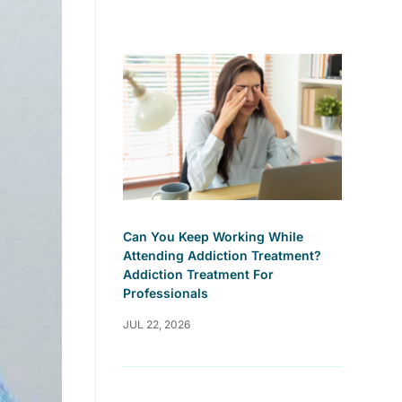
Can You Keep Working While
Attending Addiction Treatment?
Addiction Treatment For
Professionals
JUL 22, 2026