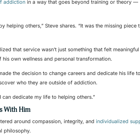
f addiction
in a way that goes beyond training or theory —
by helping others,” Steve shares. “It was the missing piece 
ized that service wasn’t just something that felt meaningful
f his own wellness and personal transformation.
 made the decision to change careers and dedicate his life t
scover who they are outside of addiction.
can dedicate my life to helping others.”
s With Him
ntered around compassion, integrity, and
individualized sup
al philosophy.