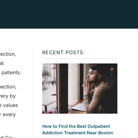
RECENT POSTS
nection,
at
patients.
ection,
very by
se values
r every
How to Find the Best Outpatient
Addiction Treatment Near Boston
and Co-