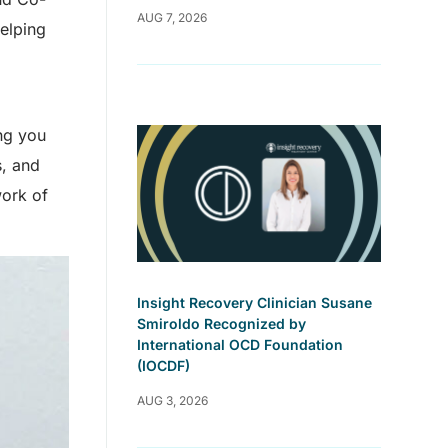
AUG 7, 2026
elping
ng you
s, and
work of
Insight Recovery Clinician Susane
Smiroldo Recognized by
International OCD Foundation
(IOCDF)
AUG 3, 2026