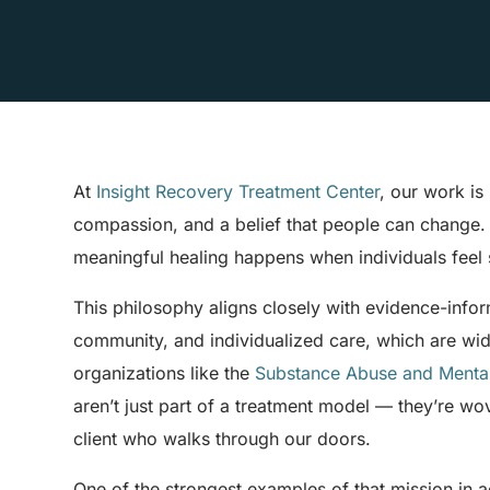
At
Insight Recovery Treatment Center
, our work is 
compassion, and a belief that people can change. W
meaningful healing happens when individuals feel 
This philosophy aligns closely with evidence-inf
community, and individualized care, which are wi
organizations like the
Substance Abuse and Mental
aren’t just part of a treatment model — they’re w
client who walks through our doors.
One of the strongest examples of that mission in a