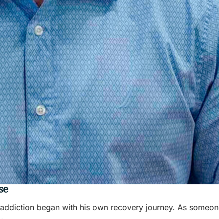
se
h addiction began with his own recovery journey. As someon